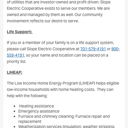
of utilities that are investor-owned and profit driven. Slope
Electric Cooperative exists to serve our members. We are
owned and managed by them as well. Our community
involvement reflects our desire to serve.
Life Support:
If you or a member of your family is on a life support system,
please call Slope Electric Cooperative at
701-579-4191
or
800-
559-4191
, so your name and location can be placed on a
priority list.
LIHEAP:
The Low Income Home Energy Program (LIHEAP) helps eligible
low-income households with home heating costs. They can
help with the following:
Heating assistance
Emergency assistance
Furnace and chimney cleaning; Furnace repair and
replacement
Weatherization services (insulation, weather stripping,