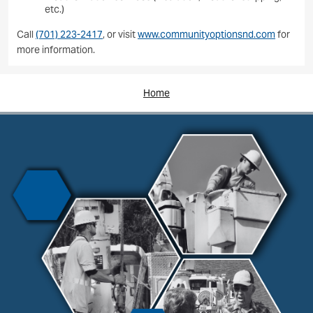
etc.)
Call
(701) 223-2417
, or visit
www.communityoptionsnd.com
for
more information.
Home
Image