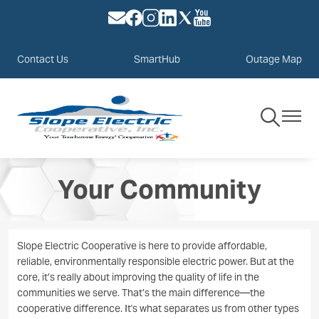
Image
Image
Image
Image
Image
Image
Skip
to
main
Contact Us
SmartHub
Outage Map
content
Toggle
Toggle
Navigation
Navigat
Your Community
Slope Electric Cooperative is here to provide affordable,
reliable, environmentally responsible electric power. But at the
core, it’s really about improving the quality of life in the
communities we serve. That’s the main difference—the
cooperative difference. It's what separates us from other types