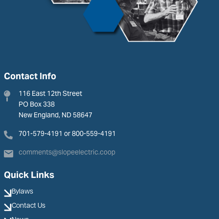
Contact Info
116 East 12th Street
PO Box 338
New England, ND 58647
701-579-4191 or 800-559-4191
comments@slopeelectric.coop
Quick Links
Bylaws
Contact Us