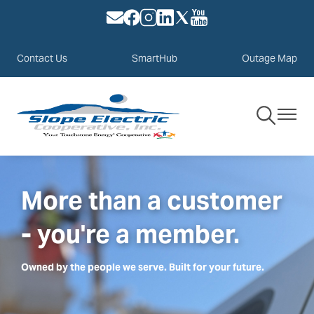
Image
Image
Image
Image
Image
Image
Skip
to
main
Contact Us
SmartHub
Outage Map
content
Toggle
Toggle
Navigation
Navigat
More than a customer
- you're a member.
Owned by the people we serve. Built for your future.