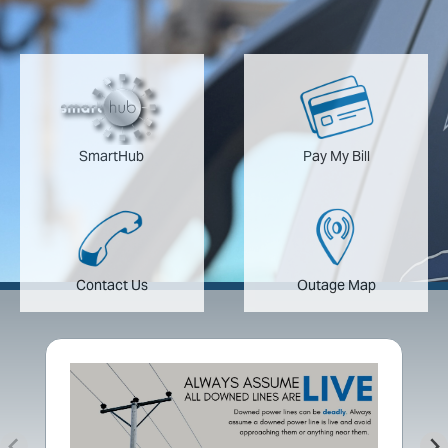
Image
Image
SmartHub
Pay My Bill
Image
Image
Contact Us
Outage Map
Image