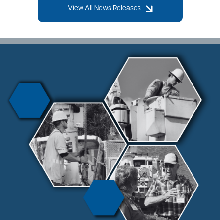
View All News Releases
Image