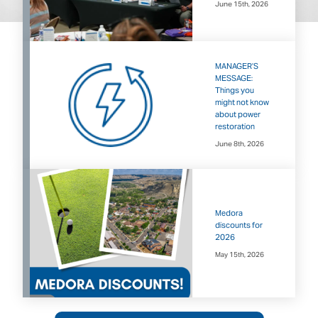
June 15th, 2026
MANAGER’S
MESSAGE:
Things you
might not know
about power
restoration
June 8th, 2026
Medora
discounts for
2026
May 15th, 2026