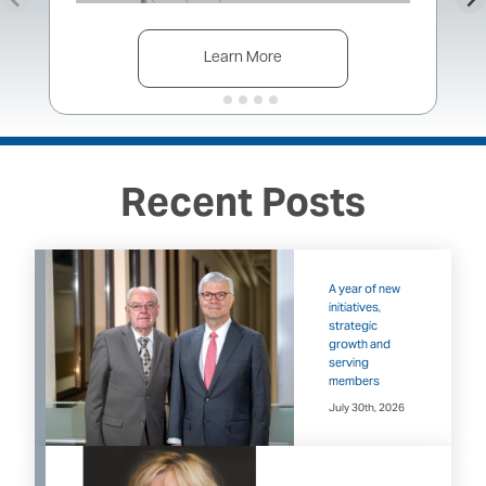
Learn More
Recent Posts
A year of new
initiatives,
strategic
growth and
serving
members
July 30th, 2026