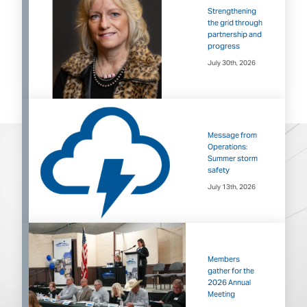
Strengthening
the grid through
partnership and
progress
July 30th, 2026
Message from
Operations:
Summer storm
safety
July 13th, 2026
Members
gather for the
2026 Annual
Meeting