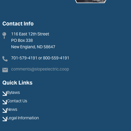
Contact Info
116 East 12th Street
PO Box 338
New England, ND 58647
701-579-4191 or 800-559-4191
comments@slopeelectric.coop
Quick Links
Bylaws
Contact Us
News
Legal Information