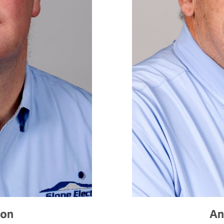
son
An