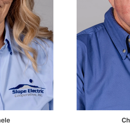
aele
Ch