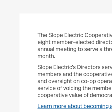
The Slope Electric Cooperativ
eight member-elected director
annual meeting to serve a th
month.
Slope Electric's Directors ser
members and the cooperative 
and oversight on co-op operat
service of voicing the membe
cooperative value of democra
Learn more about becoming a