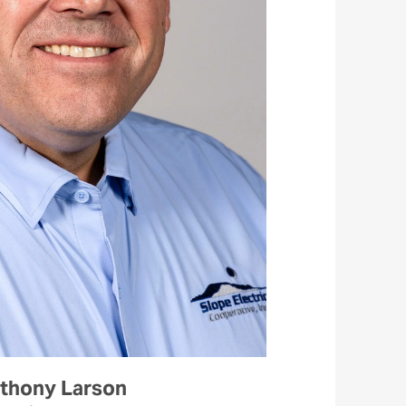
thony Larson