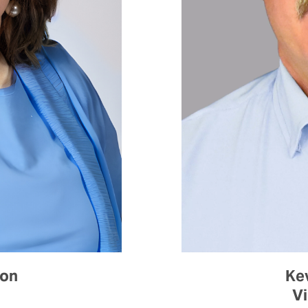
son
Ke
Vi