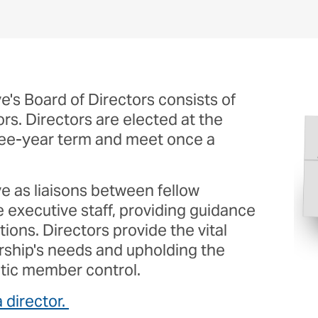
Report A Problem
Cybersecurity
Im
e's Board of Directors consists of
s. Directors are elected at the
ree-year term and meet once a
ve as liaisons between fellow
executive staff, providing guidance
ions. Directors provide the vital
rship's needs and upholding the
tic member control.
 director.