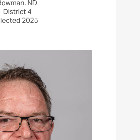
Bowman, ND
District 4
lected 2025