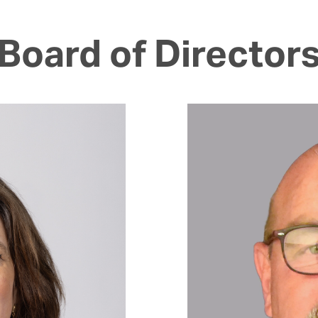
Board of Director
Image