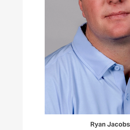
Ryan Jacob