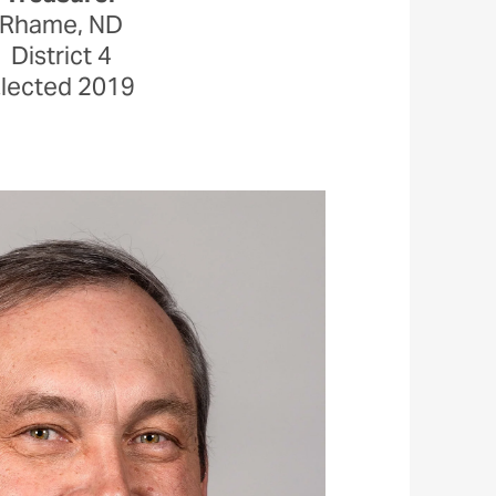
Rhame, ND
District 4
lected 2019