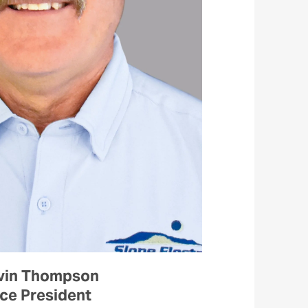
vin Thompson
ce President