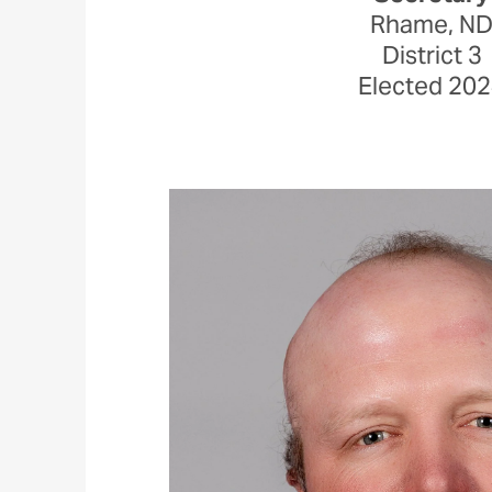
Rhame, N
District 3
Elected 20
Image