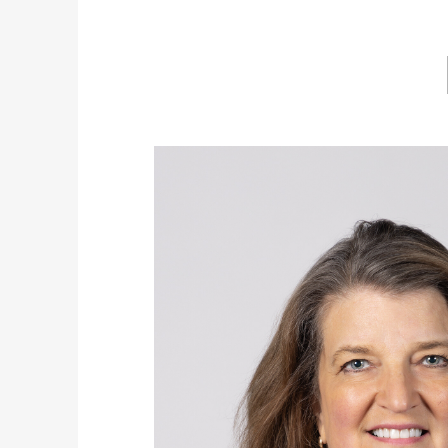
Image