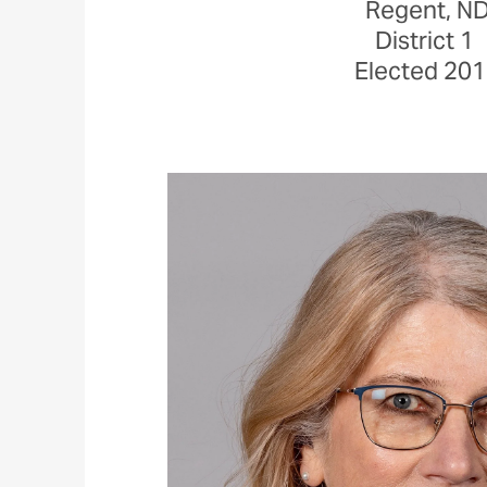
Regent, N
District 1
Elected 20
Image