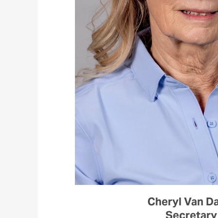
Cheryl Van D
Secretary