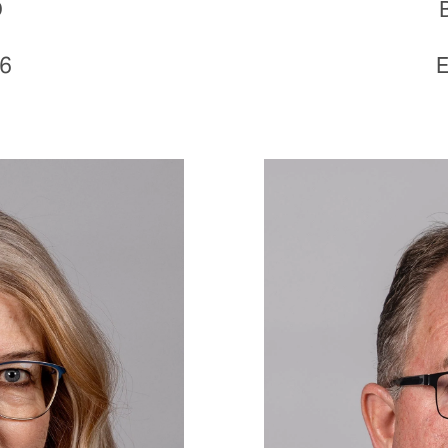
D
16
E
Image