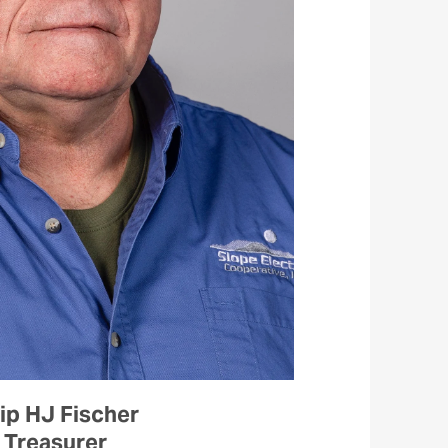
ip HJ Fischer
Treasurer