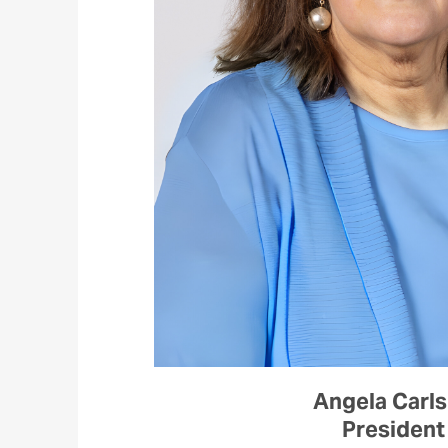
Angela Carl
President