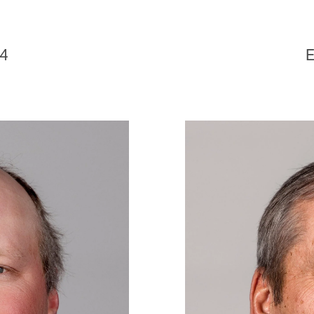
D
24
E
Image