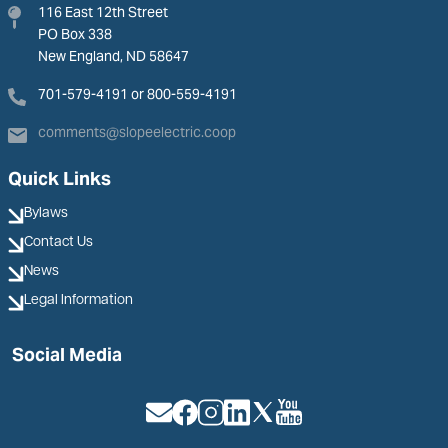
116 East 12th Street
PO Box 338
New England, ND 58647
701-579-4191 or 800-559-4191
comments@slopeelectric.coop
Quick Links
Bylaws
Contact Us
News
Legal Information
Social Media
Image
Image
Image
Image
Image
Image