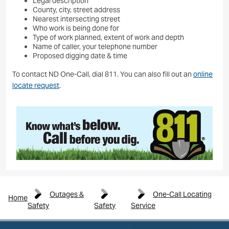
Legal description
County, city, street address
Nearest intersecting street
Who work is being done for
Type of work planned, extent of work and depth
Name of caller, your telephone number
Proposed digging date & time
To contact ND One-Call, dial 811. You can also fill out an
online
locate request
.
Image
Outages &
One-Call Locating
Home
Safety
Safety
Service
Image