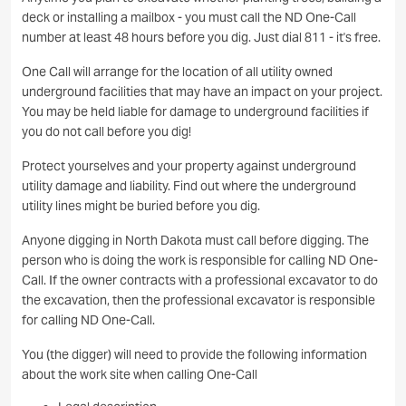
deck or installing a mailbox - you must call the ND One-Call
number at least 48 hours before you dig. Just dial 811 - it's free.
One Call will arrange for the location of all utility owned
underground facilities that may have an impact on your project.
You may be held liable for damage to underground facilities if
you do not call before you dig!
Protect yourselves and your property against underground
utility damage and liability. Find out where the underground
utility lines might be buried before you dig.
Anyone digging in North Dakota must call before digging. The
person who is doing the work is responsible for calling ND One-
Call. If the owner contracts with a professional excavator to do
the excavation, then the professional excavator is responsible
for calling ND One-Call.
You (the digger) will need to provide the following information
about the work site when calling One-Call