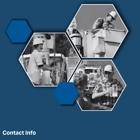
Contact Info