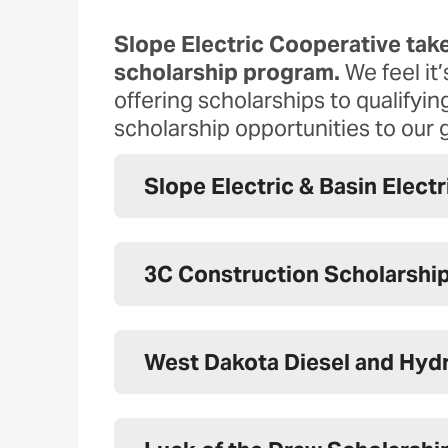
Slope Electric Cooperative take
scholarship program.
We feel it
offering scholarships to qualify
scholarship opportunities to our 
Slope Electric & Basin Elect
3C Construction Scholarshi
West Dakota Diesel and Hydr