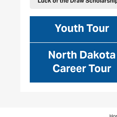
Luck of the Draw Scholarshi
Youth Tour
North Dakota
Career Tour
Image
Ho