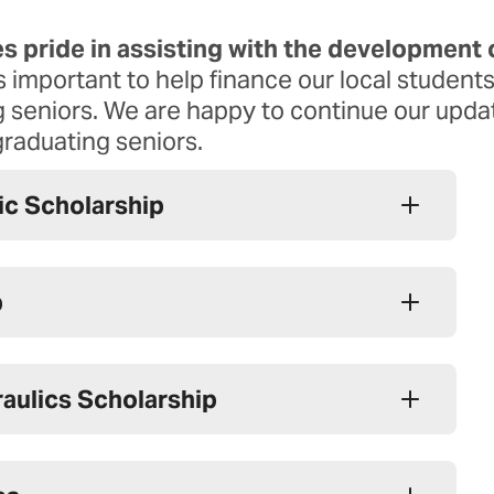
Report A Problem
s pride in assisting with the development 
Cybersecurity
’s important to help finance our local student
ing seniors. We are happy to continue our upd
graduating seniors.
ric Scholarship
p
aulics Scholarship