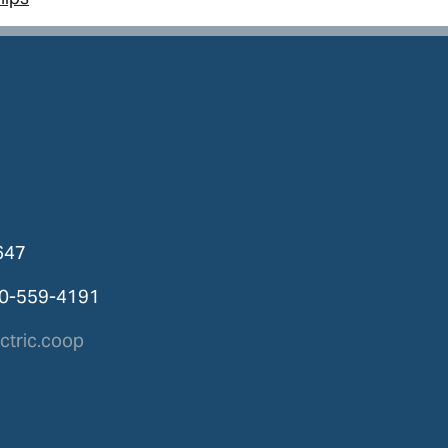
647
00-559-4191
tric.coop