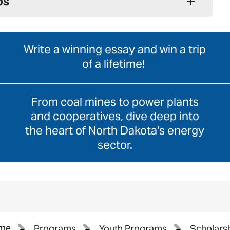
ps
Write a winning essay and win a trip
of a lifetime!
From coal mines to power plants
and cooperatives, dive deep into
the heart of North Dakota's energy
sector.
me
Programs
Youth Programs
Scholars