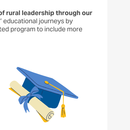
of rural leadership through our
s’ educational journeys by
ated program to include more
Image