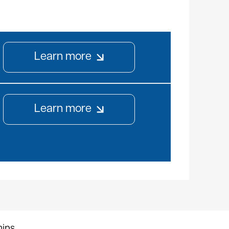
Learn more
Learn more
hips