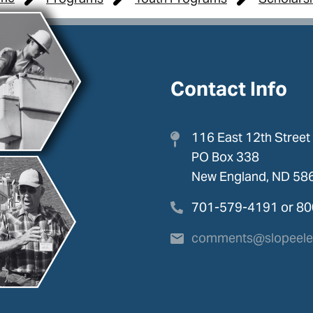
Contact Info
116 East 12th Street
PO Box 338
New England, ND 58
701-579-4191 or 8
comments@slopeelec