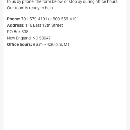
to us by phone, the form below, or stop by during office hours.
Our team is ready to help.
Phone:
701-579-4191 or 800-559-4191
Address:
116 East 12th Street
PO Box 338
New England, ND 58647
Office hours:
8 a.m. - 4:30 p.m. MT