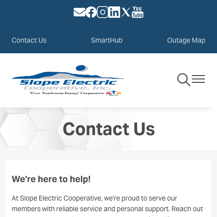
Image
Image
Image
Image
Image
Image
Skip
to
main
Contact Us
SmartHub
Outage Map
content
Toggle
Toggle
Navigation
Navigat
Contact Us
We're here to help!
At Slope Electric Cooperative, we're proud to serve our
members with reliable service and personal support. Reach out