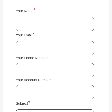
Contact
Your Name
Us
Your Email
Your Phone Number
Your Account Number
Subject