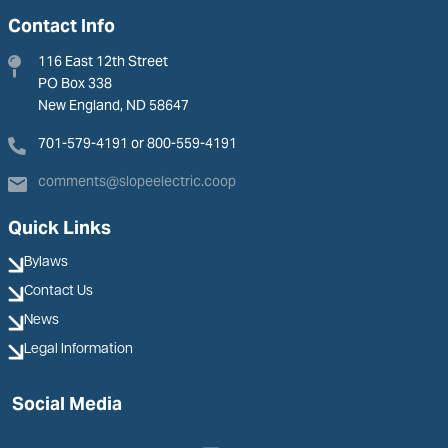
Contact Info
116 East 12th Street
PO Box 338
New England, ND 58647
701-579-4191 or 800-559-4191
comments@slopeelectric.coop
Quick Links
Bylaws
Contact Us
News
Legal Information
Social Media
Image