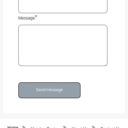
Message
Home