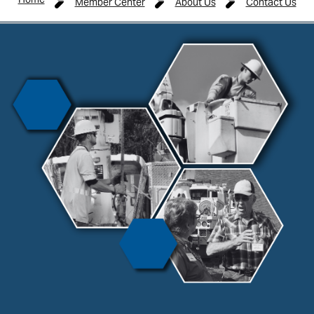
Member Center
About Us
Contact Us
Image