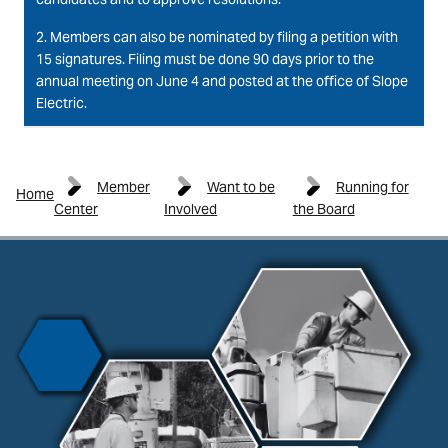
2. Members can also be nominated by filing a petition with
15 signatures. Filing must be done 90 days prior to the
annual meeting on June 4 and posted at the office of Slope
Electric.
Member
Want to be
Running for
Home
Center
Involved
the Board
Image