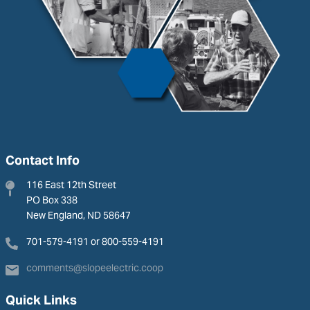
Contact Info
116 East 12th Street
PO Box 338
New England, ND 58647
701-579-4191 or 800-559-4191
comments@slopeelectric.coop
Quick Links