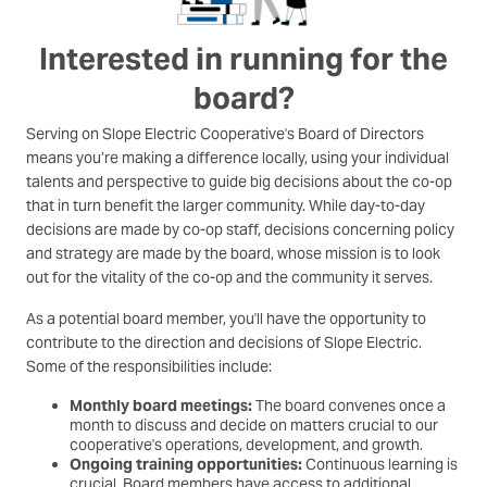
Interested in running for the
board?
Serving on Slope Electric Cooperative's Board of Directors
means you’re making a difference locally, using your individual
talents and perspective to guide big decisions about the co-op
that in turn benefit the larger community. While day-to-day
decisions are made by co-op staff, decisions concerning policy
and strategy are made by the board, whose mission is to look
out for the vitality of the co-op and the community it serves.
As a potential board member, you'll have the opportunity to
contribute to the direction and decisions of Slope Electric.
Some of the responsibilities include:
Monthly board meetings:
The board convenes once a
month to discuss and decide on matters crucial to our
cooperative's operations, development, and growth.
Ongoing training opportunities:
Continuous learning is
crucial. Board members have access to additional