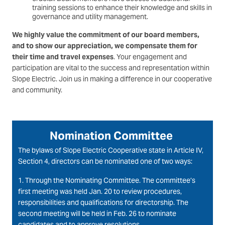
training sessions to enhance their knowledge and skills in
governance and utility management.
We highly value the commitment of our board members,
and to show our appreciation, we compensate them for
their time and travel expenses
. Your engagement and
participation are vital to the success and representation within
Slope Electric. Join us in making a difference in our cooperative
and community.
Nomination Committee
The bylaws of Slope Electric Cooperative state in Article IV,
Section 4, directors can be nominated one of two ways:
1. Through the Nominating Committee. The committee’s
first meeting was held Jan. 20 to review procedures,
responsibilities and qualifications for directorship. The
second meeting will be held in Feb. 26 to nominate
candidates and to approve resolutions.